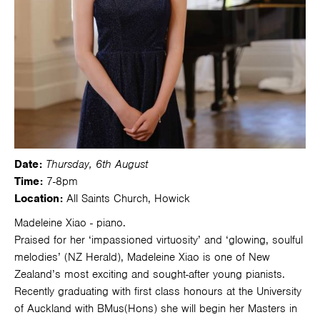
Date:
Thursday, 6th August
Time:
7-8pm
Location:
All Saints Church, Howick
Madeleine Xiao - piano.
Praised for her ‘impassioned virtuosity’ and ‘glowing, soulful
melodies’ (NZ Herald), Madeleine Xiao is one of New
Zealand’s most exciting and sought-after young pianists.
Recently graduating with first class honours at the University
of Auckland with BMus(Hons) she will begin her Masters in