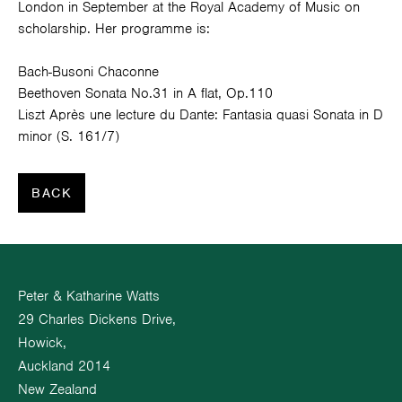
London in September at the Royal Academy of Music on
scholarship. Her programme is:
Bach-Busoni Chaconne
Beethoven Sonata No.31 in A flat, Op.110
Liszt Après une lecture du Dante: Fantasia quasi Sonata in D
minor (S. 161/7)
BACK
Peter & Katharine Watts
29 Charles Dickens Drive,
Howick,
Auckland 2014
New Zealand