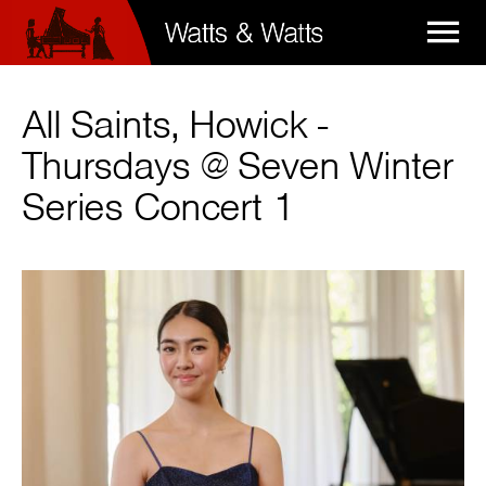

All Saints, Howick -
Thursdays @ Seven Winter
Series Concert 1