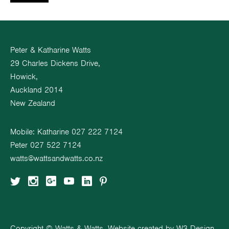
Peter & Katharine Watts
29 Charles Dickens Drive,
Howick,
Auckland 2014
New Zealand
Mobile: Katharine
027 222 7124
Peter
027 522 7124
watts@wattsandwatts.co.nz
Copyright © Watts & Watts. Website created by
W3 Design