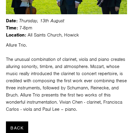
Date:
Thursday, 13th August
Time:
7-8pm
Location:
All Saints Church, Howick
Allure Trio.
The unusual combination of clarinet, viola and piano creates
alluring sonority, timbre, and atmosphere. Mozart, whose
music really introduced the clarinet to concert repertoire, is
credited with composing the first work ever combining these
three instruments, followed by Schumann, Reinecke, and
Bruch. Allure Trio presents the first two works of this
wonderful instrumentation. Vivian Chen - clarinet, Francisca
Carlos - viola and Paul Lee – piano.
BACK