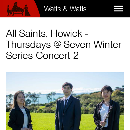

All Saints, Howick -
Thursdays @ Seven Winter
Series Concert 2