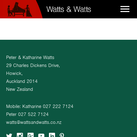

Peter & Katharine Watts
29 Charles Dickens Drive,
Howick,
Auckland 2014
New Zealand
Mobile: Katharine
027 222 7124
Peter
027 522 7124
watts@wattsandwatts.co.nz