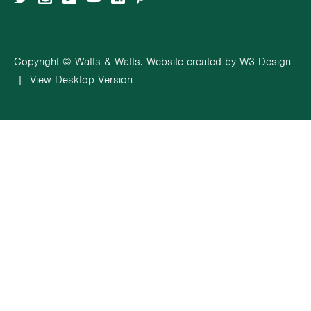
Copyright © Watts & Watts. Website created by
W3 Design
|
View Desktop Version